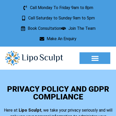
Call Monday To Friday 9am to 8pm
Call Saturday to Sunday 9am to 5pm
Book Consultation
Join The Team
Make An Enquiry
Aesthetic Treatments
Lesion Removal
Incontinence Treatment
PRIVACY POLICY AND GDPR
COMPLIANCE
Here at
Lipo Sculpt
, we take your privacy seriously and will