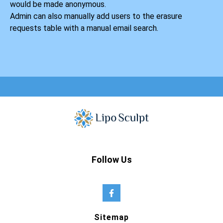
would be made anonymous.
Admin can also manually add users to the erasure
requests table with a manual email search.
Follow Us
Sitemap