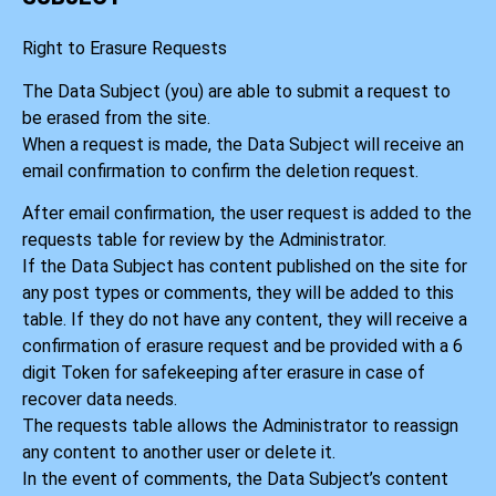
Right to Erasure Requests
The Data Subject (you) are able to submit a request to
be erased from the site.
When a request is made, the Data Subject will receive an
email confirmation to confirm the deletion request.
After email confirmation, the user request is added to the
requests table for review by the Administrator.
If the Data Subject has content published on the site for
any post types or comments, they will be added to this
table. If they do not have any content, they will receive a
confirmation of erasure request and be provided with a 6
digit Token for safekeeping after erasure in case of
recover data needs.
The requests table allows the Administrator to reassign
any content to another user or delete it.
In the event of comments, the Data Subject’s content