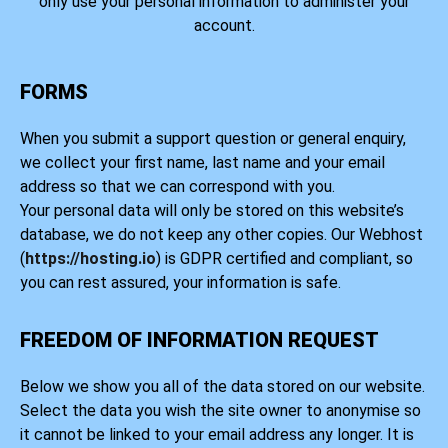
only use your personal information to administer your
account.
FORMS
When you submit a support question or general enquiry,
we collect your first name, last name and your email
address so that we can correspond with you.
Your personal data will only be stored on this website’s
database, we do not keep any other copies. Our Webhost
(
https://hosting.io
) is GDPR certified and compliant, so
you can rest assured, your information is safe.
FREEDOM OF INFORMATION REQUEST
Below we show you all of the data stored on our website.
Select the data you wish the site owner to anonymise so
it cannot be linked to your email address any longer. It is