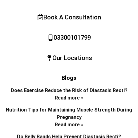
Book A Consultation
03300101799
Our Locations
Blogs
Does Exercise Reduce the Risk of Diastasis Recti?
Read more »
Nutrition Tips for Maintaining Muscle Strength During
Pregnancy
Read more »
Do Belly Bands Help Prevent Diastasis Recti?