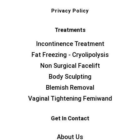
Privacy Policy
Treatments
Incontinence Treatment
Fat Freezing - Cryolipolysis
Non Surgical Facelift
Body Sculpting
Blemish Removal
Vaginal Tightening Femiwand
Get In Contact
About Us