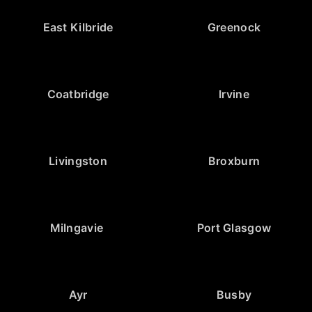
East Kilbride
Greenock
Coatbridge
Irvine
Livingston
Broxburn
Milngavie
Port Glasgow
Ayr
Busby