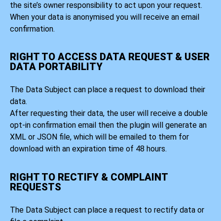
the site’s owner responsibility to act upon your request.
When your data is anonymised you will receive an email
confirmation.
RIGHT TO ACCESS DATA REQUEST & USER
DATA PORTABILITY
The Data Subject can place a request to download their
data.
After requesting their data, the user will receive a double
opt-in confirmation email then the plugin will generate an
XML or JSON file, which will be emailed to them for
download with an expiration time of 48 hours.
RIGHT TO RECTIFY & COMPLAINT
REQUESTS
The Data Subject can place a request to rectify data or