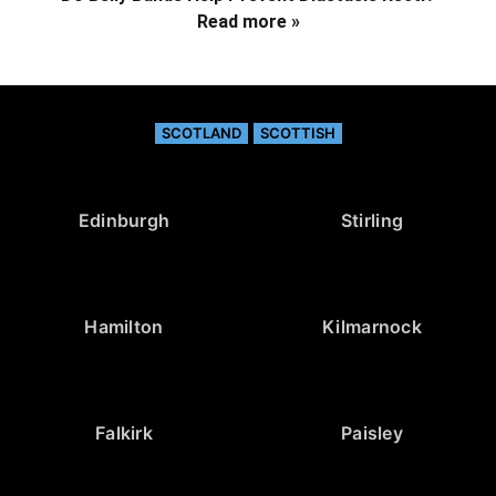
Read more »
SCOTLAND
SCOTTISH
Edinburgh
Stirling
Hamilton
Kilmarnock
Falkirk
Paisley