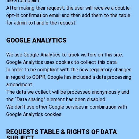
file a complaint.
After making their request, the user will receive a double
opt-in confirmation email and then add them to the table
for admin to handle the request.
GOOGLE ANALYTICS
We use Google Analytics to track visitors on this site.
Google Analytics uses cookies to collect this data.
In order to be compliant with the new regulatory changes
in regard to GDPR, Google has included a data processing
amendment.
The data we collect will be processed anonymously and
the “Data sharing” element has been disabled.
We don’t use other Google services in combination with
Google Analytics cookies.
REQUESTS TABLE & RIGHTS OF DATA
SUBJECT