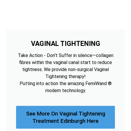
VAGINAL TIGHTENING
Take Action - Don't Suffer in silence—collagen
fibres within the vaginal canal start to reduce
tightness. We provide non-surgical Vaginal
Tightening therapy!
Putting into action the amazing FemiWand ®
modern technology.
See More On Vaginal Tightening
Treatment Edinburgh Here