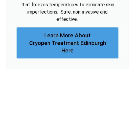
that freezes temperatures to eliminate skin
imperfections. Safe, non-invasive and
effective.
Learn More About
Cryopen Treatment Edinburgh
Here