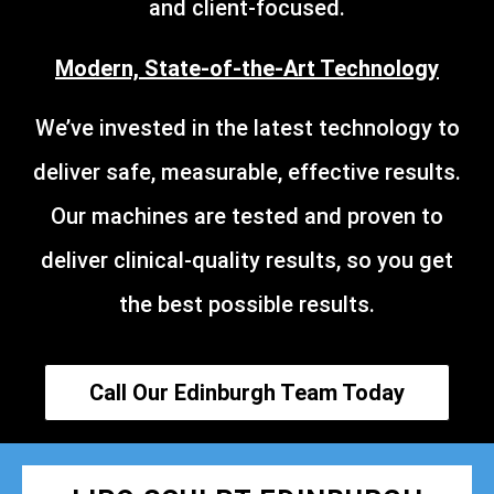
and client-focused.
Modern, State-of-the-Art Technology
We’ve invested in the latest technology to
deliver safe, measurable, effective results.
Our machines are tested and proven to
deliver clinical-quality results, so you get
the best possible results.
Call Our Edinburgh Team Today