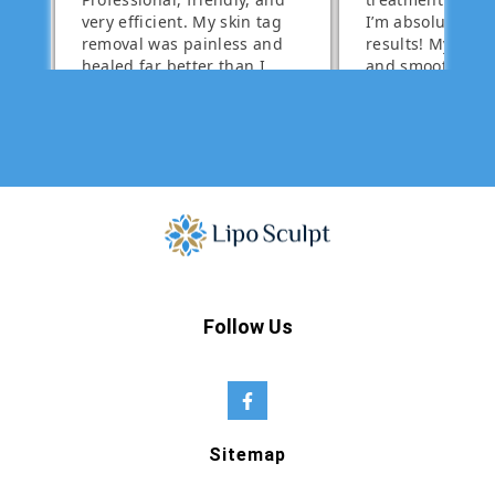
Follow Us
Sitemap