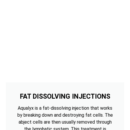
FAT DISSOLVING INJECTIONS
Aqualyx is a fat-dissolving injection that works
by breaking down and destroying fat cells. The
abject cells are then usually removed through
the lymphatic system. This treatment is