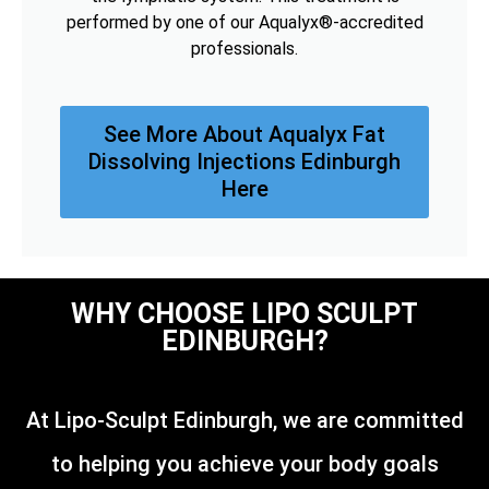
performed by one of our Aqualyx®-accredited
professionals.
See More About Aqualyx Fat
Dissolving Injections Edinburgh
Here
WHY CHOOSE LIPO SCULPT
EDINBURGH?
At Lipo-Sculpt Edinburgh, we are committed
to helping you achieve your body goals