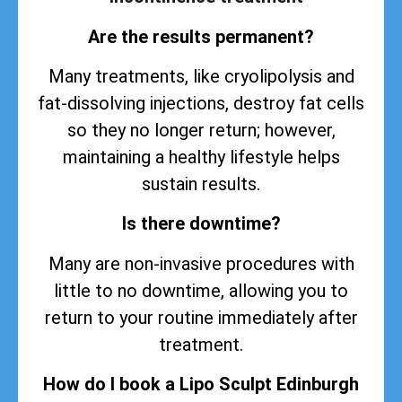
Are the results permanent?
Many treatments, like cryolipolysis and
fat-dissolving injections, destroy fat cells
so they no longer return; however,
maintaining a healthy lifestyle helps
sustain
results
.
Is there downtime?
Many are non-invasive procedures with
little to no downtime, allowing you to
return to your routine immediately after
treatment.
How do I book a Lipo Sculpt Edinburgh