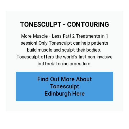
TONESCULPT - CONTOURING
More Muscle - Less Fat! 2 Treatments in 1
session! Only Tonesculpt can help patients
build muscle and sculpt their bodies.
Tonesculpt offers the world's first non-invasive
buttock-toning procedure.
Find Out More About
Tonesculpt
Edinburgh Here