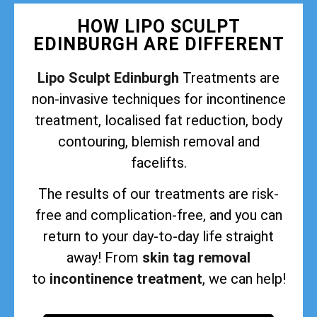
HOW LIPO SCULPT
EDINBURGH ARE DIFFERENT
Lipo Sculpt Edinburgh
Treatments are
non-invasive techniques for incontinence
treatment, localised fat reduction, body
contouring, blemish removal and
facelifts.
The results of our treatments are risk-
free and complication-free, and you can
return to your day-to-day life straight
away! From
skin tag removal
to
incontinence treatment
, we can help!