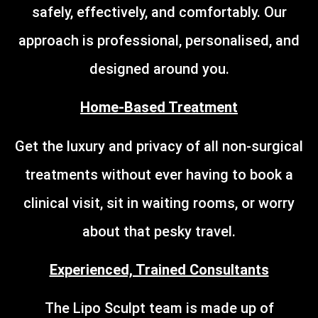
safely, effectively, and comfortably. Our
approach is professional, personalised, and
designed around you.
Home-Based Treatment
Get the luxury and privacy of all non-surgical
treatments without ever having to book a
clinical visit, sit in waiting rooms, or worry
about that pesky travel.
Experienced, Trained Consultants
The Lipo Sculpt team is made up of