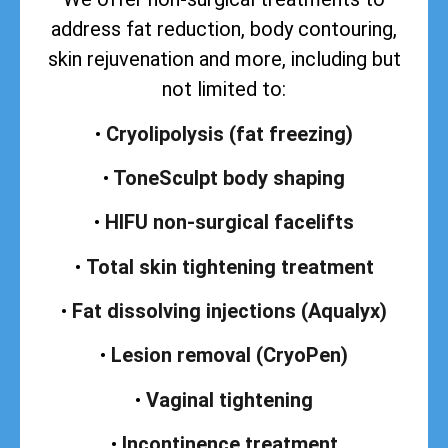
address
fat reduction, body contouring,
skin rejuvenation and more, including but
not limited to:
•
Cryolipolysis (fat freezing)
•
ToneSculpt body shaping
•
HIFU non-surgical facelifts
•
Total skin tightening treatment
•
Fat dissolving injections (Aqualyx)
•
Lesion removal (CryoPen)
•
Vaginal tightening
•
Incontinence treatment