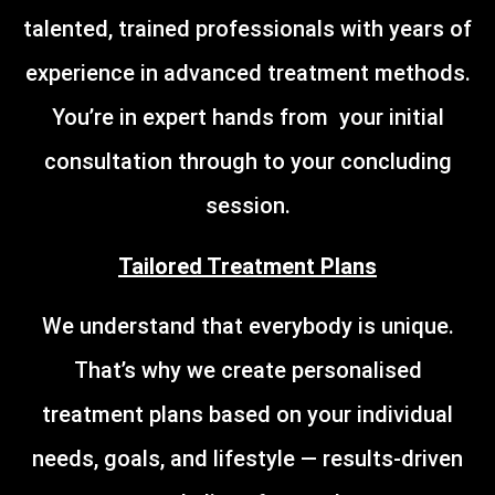
talented, trained professionals with years of
experience in advanced treatment methods.
You’re in expert hands from your initial
consultation through to your concluding
session.
Tailored Treatment Plans
We understand that everybody is unique.
That’s why we create personalised
treatment plans based on your individual
needs, goals, and lifestyle — results-driven