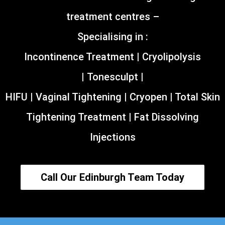
treatment centres –
Specialising in :
Incontinence Treatment | Cryolipolysis
| Tonesculpt |
HIFU | Vaginal Tightening | Cryopen | Total Skin
Tightening Treatment | Fat Dissolving
Injections
Call Our Edinburgh Team Today