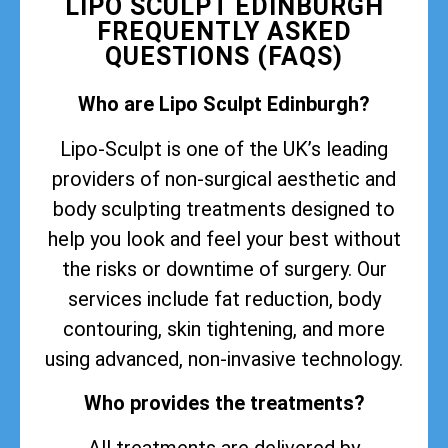
LIPO SCULPT EDINBURGH
FREQUENTLY ASKED
QUESTIONS (FAQS)
Who are Lipo Sculpt Edinburgh?
Lipo-Sculpt is one of the UK’s leading
providers of non-surgical aesthetic and
body sculpting treatments designed to
help you look and feel your best without
the risks or downtime of surgery. Our
services include fat reduction, body
contouring, skin tightening, and more
using advanced, non-invasive technology.
Who provides the treatments?
All treatments are delivered by