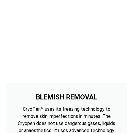
BLEMISH REMOVAL
CryoPen™ uses its freezing technology to
remove skin imperfections in minutes. The
Cryopen does not use dangerous gases, liquids
or anaesthetics. It uses advanced technology