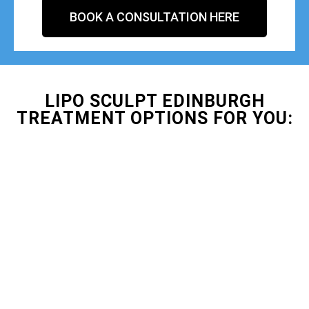
BOOK A CONSULTATION HERE
LIPO SCULPT EDINBURGH
TREATMENT OPTIONS FOR YOU: