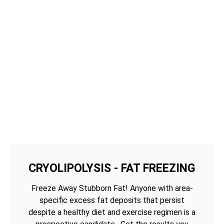
CRYOLIPOLYSIS - FAT FREEZING
Freeze Away Stubborn Fat! Anyone with area-
specific excess fat deposits that persist
despite a healthy diet and exercise regimen is a