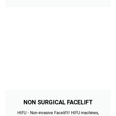
NON SURGICAL FACELIFT
HIFU - Non-invasive Facelift! HIFU machines,