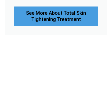
See More About Total Skin
Tightening Treatment