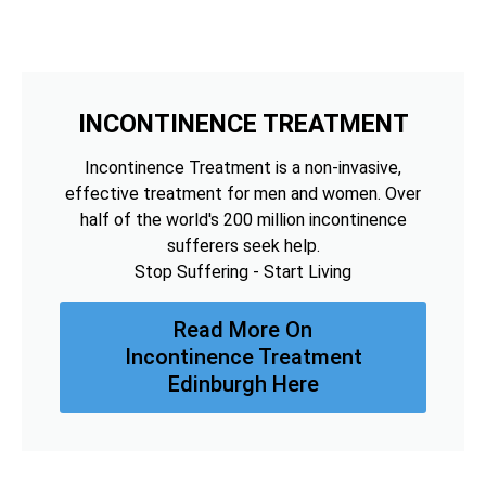
INCONTINENCE TREATMENT
Incontinence Treatment is a non-invasive,
effective treatment for men and women. Over
half of the world's 200 million incontinence
sufferers seek help.
Stop Suffering - Start Living
Read More On
Incontinence Treatment
Edinburgh Here