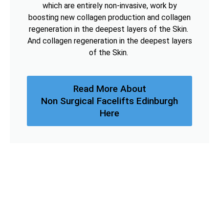
which are entirely non-invasive, work by
boosting new collagen production and collagen
regeneration in the deepest layers of the Skin.
And collagen regeneration in the deepest layers
of the Skin.
Read More About
Non Surgical Facelifts Edinburgh
Here