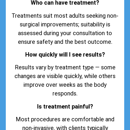
Who can have treatment?
Treatments suit most adults seeking non-
surgical improvements; suitability is
assessed during your consultation to
ensure safety and the best outcome.
How quickly will I see results?
Results vary by treatment type — some
changes are visible quickly, while others
improve over weeks as the body
responds.
Is treatment painful?
Most procedures are comfortable and
non-invasive, with clients typically