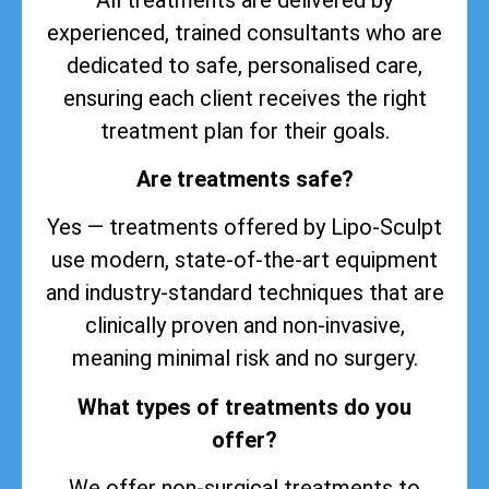
experienced, trained consultants who are
dedicated to safe, personalised care,
ensuring each client receives the right
treatment plan for their goals.
Are treatments safe?
Yes — treatments offered by Lipo-Sculpt
use modern, state-of-the-art equipment
and industry-standard techniques that are
clinically proven and non-invasive,
meaning minimal risk and no surgery.
What types of treatments do you
offer?
We offer non-surgical treatments to