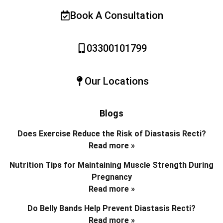
Book A Consultation
03300101799
Our Locations
Blogs
Does Exercise Reduce the Risk of Diastasis Recti?
Read more »
Nutrition Tips for Maintaining Muscle Strength During
Pregnancy
Read more »
Do Belly Bands Help Prevent Diastasis Recti?
Read more »