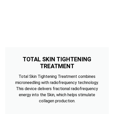
TOTAL SKIN TIGHTENING
TREATMENT
Total Skin Tightening Treatment combines
microneedling with radiofrequency technology.
This device delivers fractional radiofrequency
energy into the Skin, which helps stimulate
collagen production.