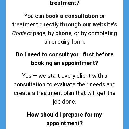
treatment?
You can
book a consultation
or
treatment directly
through our website’s
Contact
page, by
phone
, or by completing
an enquiry form.
Do I need to consult you first before
booking an appointment?
Yes — we start every client with a
consultation to evaluate their needs and
create a treatment plan that will get the
job done.
How should I prepare for my
appointment?