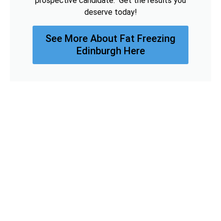
prospective candidate. Get the results you
deserve today!
See More About Fat Freezing
Edinburgh Here