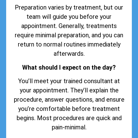
Preparation varies by treatment, but our
team will guide you before your
appointment. Generally, treatments
require minimal preparation, and you can
return to normal routines immediately
afterwards.
What should I expect on the day?
You’ll meet your trained consultant at
your appointment. They’ll explain the
procedure, answer questions, and ensure
you’re comfortable before treatment
begins. Most procedures are quick and
pain-minimal.