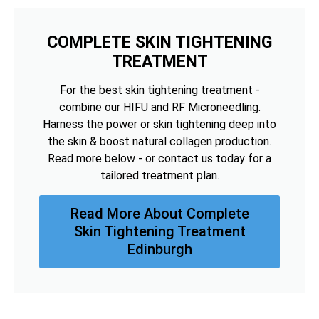
COMPLETE SKIN TIGHTENING
TREATMENT
For the best skin tightening treatment -
combine our HIFU and RF Microneedling.
Harness the power or skin tightening deep into
the skin & boost natural collagen production.
Read more below - or contact us today for a
tailored treatment plan.
Read More About Complete
Skin Tightening Treatment
Edinburgh