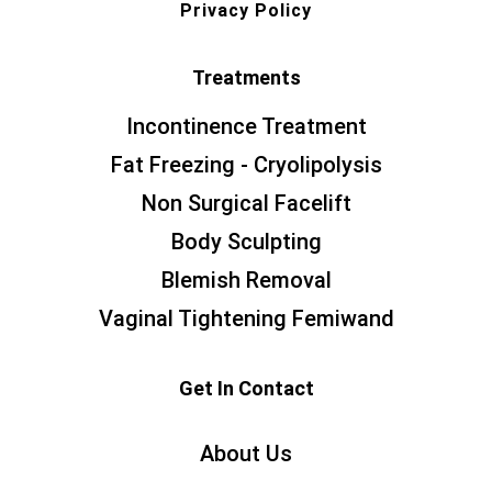
Privacy Policy
Treatments
Incontinence Treatment
Fat Freezing - Cryolipolysis
Non Surgical Facelift
Body Sculpting
Blemish Removal
Vaginal Tightening Femiwand
Get In Contact
About Us