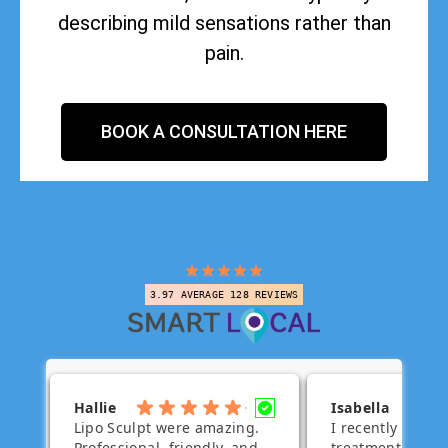
describing mild sensations rather than
pain.
BOOK A CONSULTATION HERE