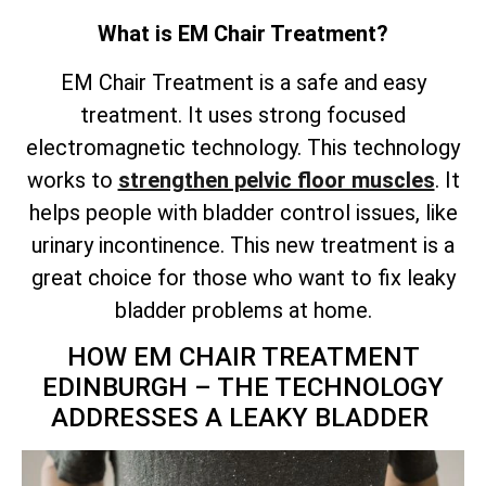
What is EM Chair Treatment?
EM Chair Treatment is a safe and easy
treatment. It uses strong focused
electromagnetic technology. This technology
works to
strengthen pelvic floor muscles
. It
helps people with bladder control issues, like
urinary incontinence. This new treatment is a
great choice for those who want to fix leaky
bladder problems at home.
HOW EM CHAIR TREATMENT
EDINBURGH – THE TECHNOLOGY
ADDRESSES A LEAKY BLADDER