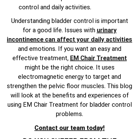
control and daily activities.
Understanding bladder control is important
for a good life. Issues with
urinary
incontinence can affect your daily activities
and emotions. If you want an easy and
effective treatment,
EM Chair Treatment
might be the right choice. It uses
electromagnetic energy to target and
strengthen the pelvic floor muscles. This blog
will look at the benefits and experiences of
using EM Chair Treatment for bladder control
problems.
Contact our team today!