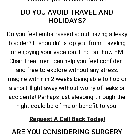
DO YOU AVOID TRAVEL AND
HOLIDAYS?
Do you feel embarrassed about having a leaky
bladder? It shouldn’t stop you from traveling
or enjoying your vacation. Find out how EM
Chair Treatment can help you feel confident
and free to explore without any stress.
Imagine within in 2 weeks being able to hop on
a short flight away without worry of leaks or
accidents! Perhaps just sleeping through the
night could be of major benefit to you!
Request A Call Back Today!
ARE YOU CONSIDERING SURGERY