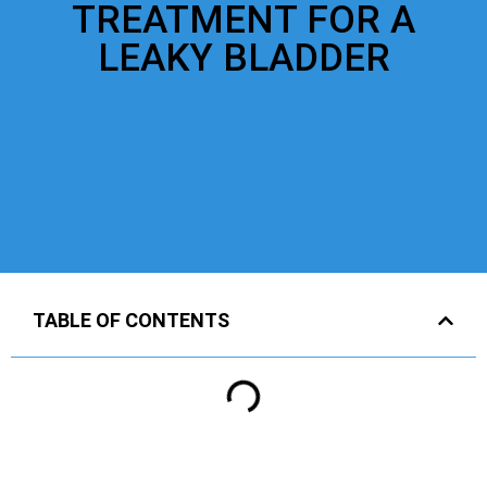
TREATMENT FOR A
LEAKY BLADDER
TABLE OF CONTENTS