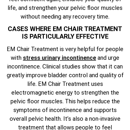
life, and strengthen your pelvic floor muscles
without needing any recovery time.
CASES WHERE EM CHAIR TREATMENT
IS PARTICULARLY EFFECTIVE
EM Chair Treatment is very helpful for people
with
stress urinary incontinence
and urge
incontinence. Clinical studies show that it can
greatly improve bladder control and quality of
life. EM Chair Treatment uses
electromagnetic energy to strengthen the
pelvic floor muscles. This helps reduce the
symptoms of incontinence and supports
overall pelvic health. It’s also a non-invasive
treatment that allows people to feel