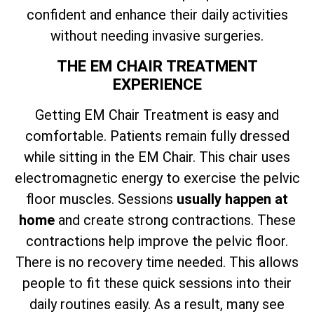
confident and enhance their daily activities
without needing invasive surgeries.
THE EM CHAIR TREATMENT
EXPERIENCE
Getting EM Chair Treatment is easy and
comfortable. Patients remain fully dressed
while sitting in the EM Chair. This chair uses
electromagnetic energy to exercise the pelvic
floor muscles. Sessions
usually happen at
home
and create strong contractions. These
contractions help improve the pelvic floor.
There is no recovery time needed. This allows
people to fit these quick sessions into their
daily routines easily. As a result, many see