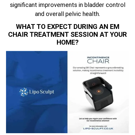
significant improvements in bladder control
and overall pelvic health.
WHAT TO EXPECT DURING AN EM
CHAIR TREATMENT SESSION AT YOUR
HOME?