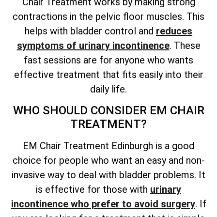
Chair Treatment works by making strong
contractions in the pelvic floor muscles. This
helps with bladder control and
reduces
symptoms of urinary incontinence
. These
fast sessions are for anyone who wants
effective treatment that fits easily into their
daily life.
WHO SHOULD CONSIDER EM CHAIR
TREATMENT?
EM Chair Treatment Edinburgh is a good
choice for people who want an easy and non-
invasive way to deal with bladder problems. It
is effective for those with
urinary
incontinence who prefer to avoid surgery
. If