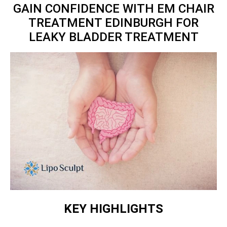
GAIN CONFIDENCE WITH EM CHAIR
TREATMENT EDINBURGH FOR
LEAKY BLADDER TREATMENT
KEY HIGHLIGHTS