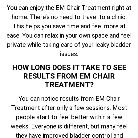
You can enjoy the EM Chair Treatment right at
home. There’s no need to travel to a clinic.
This helps you save time and feel more at
ease. You can relax in your own space and feel
private while taking care of your leaky bladder
issues.
HOW LONG DOES IT TAKE TO SEE
RESULTS FROM EM CHAIR
TREATMENT?
You can notice results from EM Chair
Treatment after only a few sessions. Most
people start to feel better within a few
weeks. Everyone is different, but many feel
they have improved bladder control and