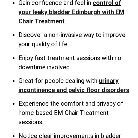
Gain confidence and feel in
control of
your leaky bladder Edinburgh with EM
Chair Treatment
.
Discover a non-invasive way to improve
your quality of life.
Enjoy fast treatment sessions with no
downtime involved.
Great for people dealing with
urinary
incontinence and pelvic floor disorders
.
Experience the comfort and privacy of
home-based EM Chair Treatment
sessions.
Notice clear improvements in bladder