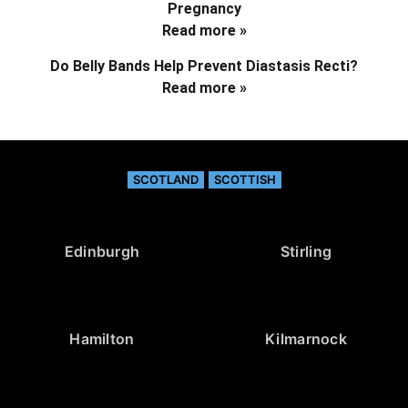
Pregnancy
Read more »
Do Belly Bands Help Prevent Diastasis Recti?
Read more »
SCOTLAND
SCOTTISH
Edinburgh
Stirling
Hamilton
Kilmarnock