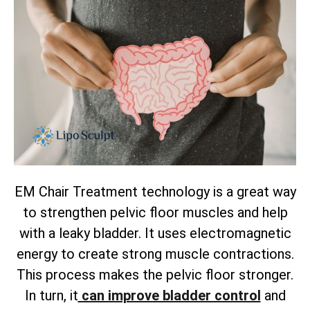
EM Chair Treatment technology is a great way
to strengthen pelvic floor muscles and help
with a leaky bladder. It uses electromagnetic
energy to create strong muscle contractions.
This process makes the pelvic floor stronger.
In turn, it
can improve bladder control
and