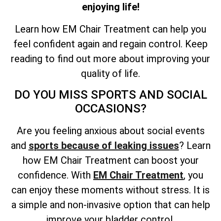
enjoying life!
Learn how EM Chair Treatment can help you
feel confident again and regain control. Keep
reading to find out more about improving your
quality of life.
DO YOU MISS SPORTS AND SOCIAL
OCCASIONS?
Are you feeling anxious about social events
and
sports because of leaking issues
? Learn
how EM Chair Treatment can boost your
confidence. With
EM Chair Treatment
, you
can enjoy these moments without stress. It is
a simple and non-invasive option that can help
improve your bladder control.