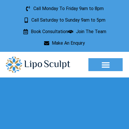
Call Monday To Friday 9am to 8pm
Call Saturday to Sunday 9am to 5pm
Book Consultation
Join The Team
Make An Enquiry
Aesthetic Treatments
Lesion Removal
Incontinence Treatment