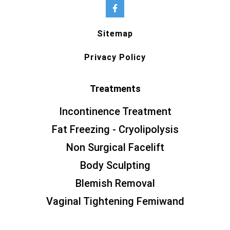
Sitemap
Privacy Policy
Treatments
Incontinence Treatment
Fat Freezing - Cryolipolysis
Non Surgical Facelift
Body Sculpting
Blemish Removal
Vaginal Tightening Femiwand