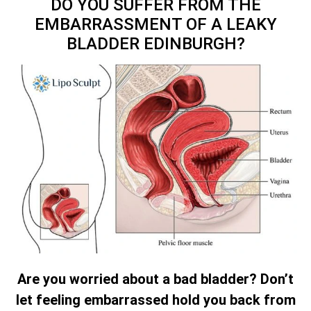
DO YOU SUFFER FROM THE
EMBARRASSMENT OF A LEAKY
BLADDER EDINBURGH?
Are you worried about a bad bladder? Don’t
let feeling embarrassed hold you back from