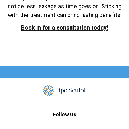
notice less leakage as time goes on. Sticking
with the treatment can bring lasting benefits.
Book in for a consultation today!
Follow Us