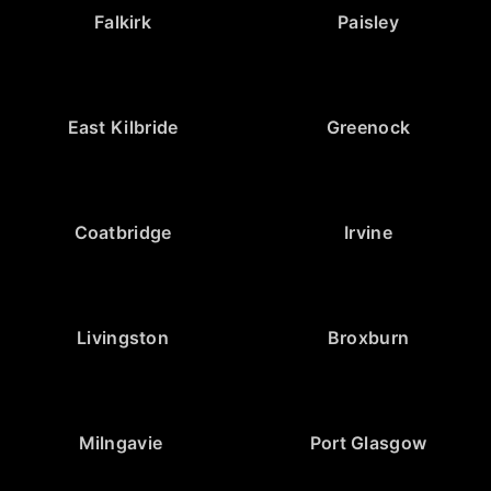
Falkirk
Paisley
East Kilbride
Greenock
Coatbridge
Irvine
Livingston
Broxburn
Milngavie
Port Glasgow