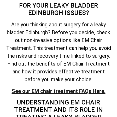
FOR YOUR LEAKY BLADDER
EDINBURGH ISSUES?
Are you thinking about surgery for a leaky
bladder Edinburgh? Before you decide, check
out non-invasive options like EM Chair
Treatment. This treatment can help you avoid
the risks and recovery time linked to surgery.
Find out the benefits of EM Chair Treatment
and how it provides effective treatment
before you make your choice.
See our EM chair treatment FAQs Here.
UNDERSTANDING EM CHAIR
TREATMENT AND ITS ROLE IN