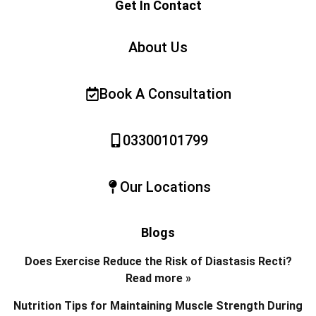
Get In Contact
About Us
Book A Consultation
03300101799
Our Locations
Blogs
Does Exercise Reduce the Risk of Diastasis Recti?
Read more »
Nutrition Tips for Maintaining Muscle Strength During