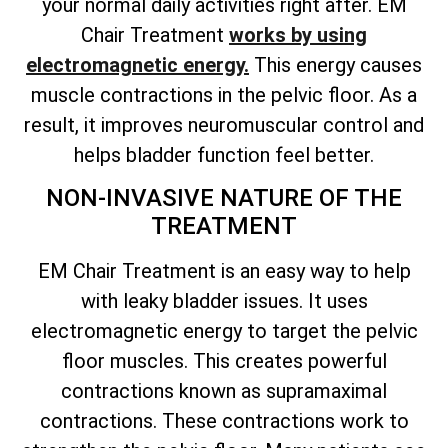
your normal daily activities right after. EM
Chair Treatment
works by using
electromagnetic energy.
This energy causes
muscle contractions in the pelvic floor. As a
result, it improves neuromuscular control and
helps bladder function feel better.
NON-INVASIVE NATURE OF THE
TREATMENT
EM Chair Treatment is an easy way to help
with leaky bladder issues. It uses
electromagnetic energy to target the pelvic
floor muscles. This creates powerful
contractions known as supramaximal
contractions. These contractions work to