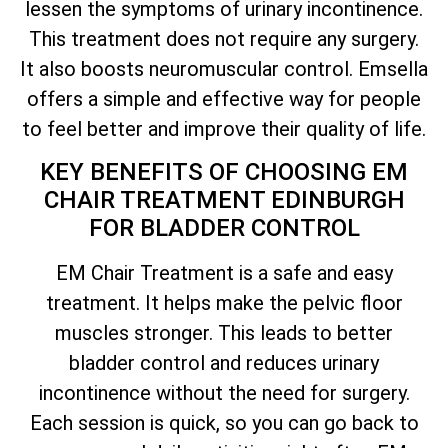
lessen the symptoms of urinary incontinence.
This treatment does not require any surgery.
It also boosts neuromuscular control. Emsella
offers a simple and effective way for people
to feel better and improve their quality of life.
KEY BENEFITS OF CHOOSING EM
CHAIR TREATMENT EDINBURGH
FOR BLADDER CONTROL
EM Chair Treatment is a safe and easy
treatment. It helps make the pelvic floor
muscles stronger. This leads to better
bladder control and reduces urinary
incontinence without the need for surgery.
Each session is quick, so you can go back to