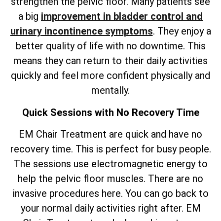
strengthen the pelvic floor. Many patients see
a big
improvement in bladder control and
urinary incontinence symptoms
. They enjoy a
better quality of life with no downtime. This
means they can return to their daily activities
quickly and feel more confident physically and
mentally.
Quick Sessions with No Recovery Time
EM Chair Treatment are quick and have no
recovery time. This is perfect for busy people.
The sessions use electromagnetic energy to
help the pelvic floor muscles. There are no
invasive procedures here. You can go back to
your normal daily activities right after. EM