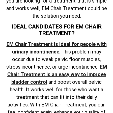
you are looking for a treatment that is simple
and works well, EM Chair Treatment could be
the solution you need.
IDEAL CANDIDATES FOR EM CHAIR
TREATMENT?
EM Chair Treatment is ideal for people with
urinary incontinence
. This problem may
occur due to weak pelvic floor muscles,
stress incontinence, or urge incontinence.
EM
Chair Treatment is an easy way to improve
bladder control
and boost overall pelvic
health. It works well for those who want a
treatment that can fit into their daily
activities. With EM Chair Treatment, you can
feel confident again, enhance your quality of