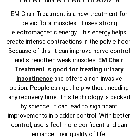
TREATING A LEAKY BLADDER
EM Chair Treatment is a new treatment for
pelvic floor muscles. It uses strong
electromagnetic energy. This energy helps
create intense contractions in the pelvic floor.
Because of this, it can improve nerve control
and strengthen weak muscles.
EM Chair
Treatment is good for treating urinary
incontinence
and offers a non-invasive
option. People can get help without needing
any recovery time. This technology is backed
by science. It can lead to significant
improvements in bladder control. With better
control, users feel more confident and can
enhance their quality of life.