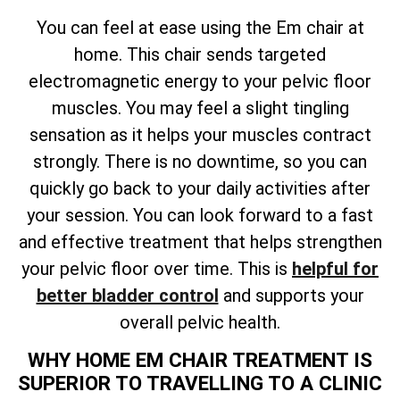
You can feel at ease using the Em chair at
home. This chair sends targeted
electromagnetic energy to your pelvic floor
muscles. You may feel a slight tingling
sensation as it helps your muscles contract
strongly. There is no downtime, so you can
quickly go back to your daily activities after
your session. You can look forward to a fast
and effective treatment that helps strengthen
your pelvic floor over time. This is
helpful for
better bladder control
and supports your
overall pelvic health.
WHY HOME EM CHAIR TREATMENT IS
SUPERIOR TO TRAVELLING TO A CLINIC